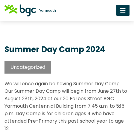
Summer Day Camp 2024
Uncategorized
We will once again be having Summer Day Camp.
Our Summer Day Camp will begin from June 27th to
August 28th, 2024 at our 20 Forbes Street BGC
Yarmouth Centennial Building from 7:45 a.m. to 5:15
p.m. Day Camp is for children ages 4 who have
attended Pre-Primary this past school year to age
12.