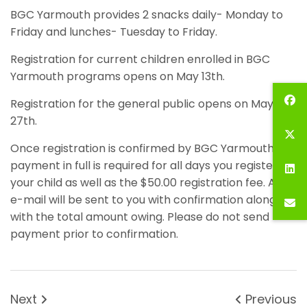
BGC Yarmouth provides 2 snacks daily- Monday to
Friday and lunches- Tuesday to Friday.
Registration for current children enrolled in BGC
Yarmouth programs opens on May 13th.
Registration for the general public opens on May
27th.
Once registration is confirmed by BGC Yarmouth,
payment in full is required for all days you register
your child as well as the $50.00 registration fee. An
e-mail will be sent to you with confirmation along
with the total amount owing. Please do not send
payment prior to confirmation.
Next
Previous